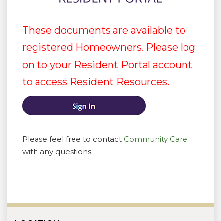
These documents are available to
registered Homeowners. Please log
on to your Resident Portal account
to access Resident Resources.
Please feel free to contact
Community Care
with any questions.