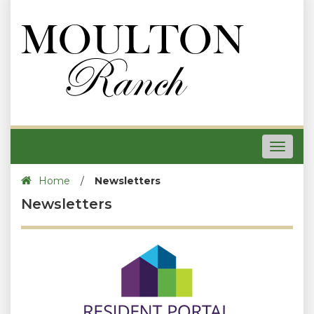
Toggle
navigat
Home
/
Newsletters
Newsletters