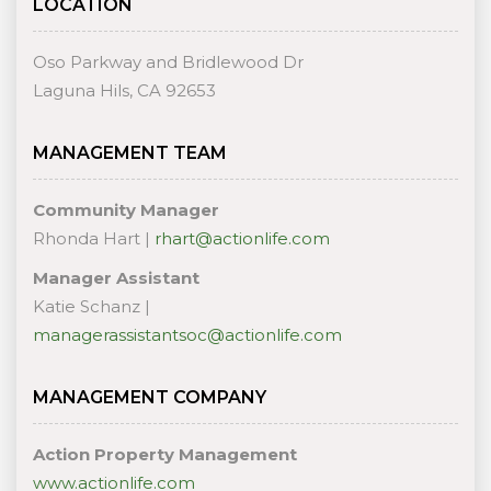
LOCATION
Oso Parkway and Bridlewood Dr
Laguna Hils, CA 92653
MANAGEMENT TEAM
Community Manager
Rhonda Hart |
rhart@actionlife.com
Manager Assistant
Katie Schanz |
managerassistantsoc@actionlife.com
MANAGEMENT COMPANY
Action Property Management
www.actionlife.com