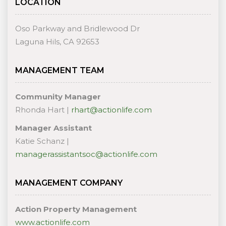
LOCATION
Oso Parkway and Bridlewood Dr
Laguna Hils, CA 92653
MANAGEMENT TEAM
Community Manager
Rhonda Hart |
rhart@actionlife.com
Manager Assistant
Katie Schanz |
managerassistantsoc@actionlife.com
MANAGEMENT COMPANY
Action Property Management
www.actionlife.com