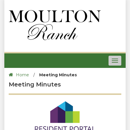
Toggle
navigat
Home
/
Meeting Minutes
Meeting Minutes