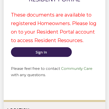
These documents are available to
registered Homeowners. Please log
on to your Resident Portal account
to access Resident Resources.
Please feel free to contact
Community Care
with any questions.